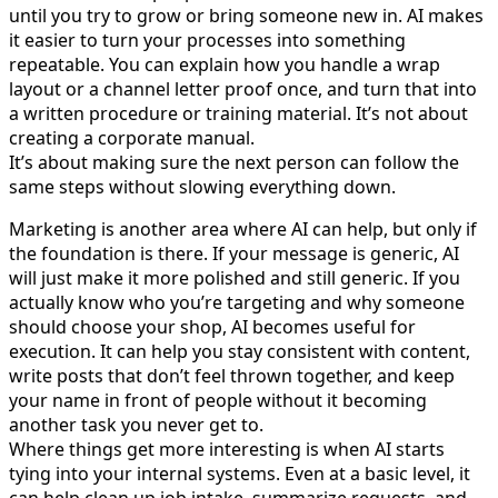
until you try to grow or bring someone new in. AI makes
it easier to turn your processes into something
repeatable. You can explain how you handle a wrap
layout or a channel letter proof once, and turn that into
a written procedure or training material. It’s not about
creating a corporate manual.
It’s about making sure the next person can follow the
same steps without slowing everything down.
Marketing is another area where AI can help, but only if
the foundation is there. If your message is generic, AI
will just make it more polished and still generic. If you
actually know who you’re targeting and why someone
should choose your shop, AI becomes useful for
execution. It can help you stay consistent with content,
write posts that don’t feel thrown together, and keep
your name in front of people without it becoming
another task you never get to.
Where things get more interesting is when AI starts
tying into your internal systems. Even at a basic level, it