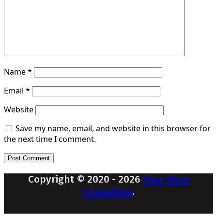
Name
*
Email
*
Website
Save my name, email, and website in this browser for
the next time I comment.
Copyright © 2020 - 2026
Sign Shop
Consulting
.