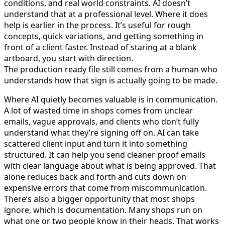
conditions, and real world constraints. AI doesn’t
understand that at a professional level. Where it does
help is earlier in the process. It’s useful for rough
concepts, quick variations, and getting something in
front of a client faster. Instead of staring at a blank
artboard, you start with direction.
The production ready file still comes from a human who
understands how that sign is actually going to be made.
Where AI quietly becomes valuable is in communication.
A lot of wasted time in shops comes from unclear
emails, vague approvals, and clients who don’t fully
understand what they’re signing off on. AI can take
scattered client input and turn it into something
structured. It can help you send cleaner proof emails
with clear language about what is being approved. That
alone reduces back and forth and cuts down on
expensive errors that come from miscommunication.
There’s also a bigger opportunity that most shops
ignore, which is documentation. Many shops run on
what one or two people know in their heads. That works