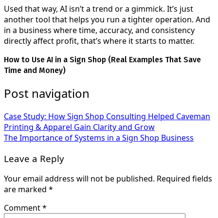
Used that way, AI isn’t a trend or a gimmick. It’s just
another tool that helps you run a tighter operation. And
in a business where time, accuracy, and consistency
directly affect profit, that’s where it starts to matter.
How to Use AI in a Sign Shop (Real Examples That Save
Time and Money)
Post navigation
Case Study: How Sign Shop Consulting Helped Caveman
Printing & Apparel Gain Clarity and Grow
The Importance of Systems in a Sign Shop Business
Leave a Reply
Your email address will not be published.
Required fields
are marked
*
Comment
*