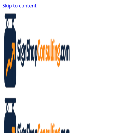
Skip to content
Sign Shop Consulting