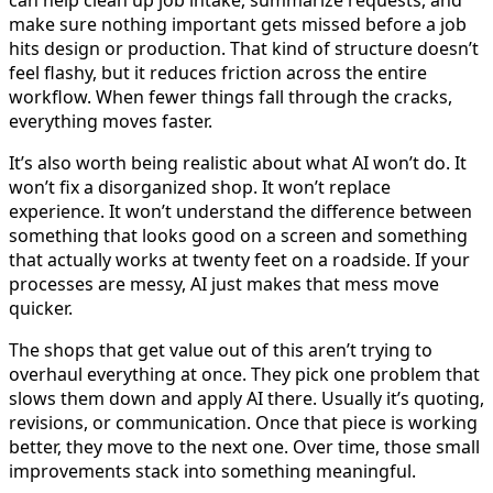
can help clean up job intake, summarize requests, and
make sure nothing important gets missed before a job
hits design or production. That kind of structure doesn’t
feel flashy, but it reduces friction across the entire
workflow. When fewer things fall through the cracks,
everything moves faster.
It’s also worth being realistic about what AI won’t do. It
won’t fix a disorganized shop. It won’t replace
experience. It won’t understand the difference between
something that looks good on a screen and something
that actually works at twenty feet on a roadside. If your
processes are messy, AI just makes that mess move
quicker.
The shops that get value out of this aren’t trying to
overhaul everything at once. They pick one problem that
slows them down and apply AI there. Usually it’s quoting,
revisions, or communication. Once that piece is working
better, they move to the next one. Over time, those small
improvements stack into something meaningful.