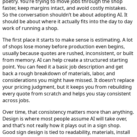
poetry. You’re trying to move jobs through the shop
faster, keep margins intact, and avoid costly mistakes.
So the conversation shouldn’t be about adopting AI. It
should be about where it actually fits into the day to day
work of running a shop.
The first place it starts to make sense is estimating. A lot
of shops lose money before production even begins,
usually because quotes are rushed, inconsistent, or built
from memory. AI can help create a structured starting
point. You can feed it a basic job description and get
back a rough breakdown of materials, labor, and
considerations you might have missed. It doesn’t replace
your pricing judgment, but it keeps you from rebuilding
every quote from scratch and helps you stay consistent
across jobs.
Over time, that consistency matters more than anything.
Design is where most people assume AI will take over,
and that’s not really how it plays out in a sign shop.
Good sign design is tied to readability, materials, install