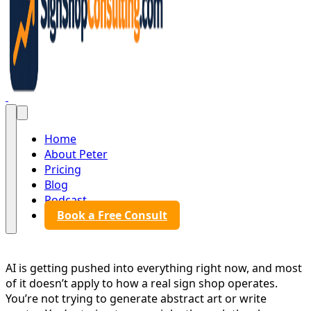
Sign Shop Consulting
Home
About Peter
Pricing
Blog
Podcast
Book a Free Consult
AI is getting pushed into everything right now, and most
of it doesn’t apply to how a real sign shop operates.
You’re not trying to generate abstract art or write