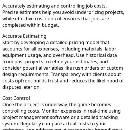
Accurately estimating and controlling job costs.
Precise estimates help you avoid underpricing projects,
while effective cost control ensures that jobs are
completed within budget.
Accurate Estimating
Start by developing a detailed pricing model that
accounts for all expenses, including materials, labor,
equipment usage, and overhead. Use historical data
from past projects to refine your estimates, and
consider potential variables like rush orders or custom
design requirements. Transparency with clients about
costs upfront builds trust and reduces the likelihood of
disputes later on.
Cost Control
Once the project is underway, the game becomes
controlling costs. Monitor expenses in real-time using
project management software or a detailed tracking
system. Regularly compare actual costs to your