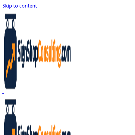
Skip to content
Sign Shop Consulting