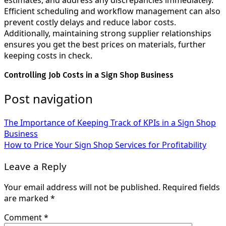
estimates, and address any discrepancies immediately.
Efficient scheduling and workflow management can also
prevent costly delays and reduce labor costs.
Additionally, maintaining strong supplier relationships
ensures you get the best prices on materials, further
keeping costs in check.
Controlling Job Costs in a Sign Shop Business
Post navigation
The Importance of Keeping Track of KPIs in a Sign Shop
Business
How to Price Your Sign Shop Services for Profitability
Leave a Reply
Your email address will not be published.
Required fields
are marked
*
Comment
*