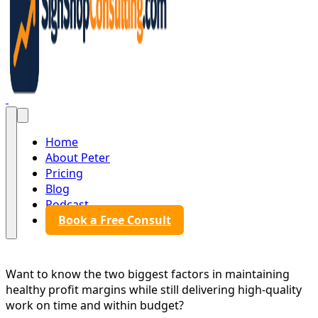
Sign Shop Consulting
Home
About Peter
Pricing
Blog
Podcast
Book a Free Consult
Want to know the two biggest factors in maintaining
healthy profit margins while still delivering high-quality
work on time and within budget?