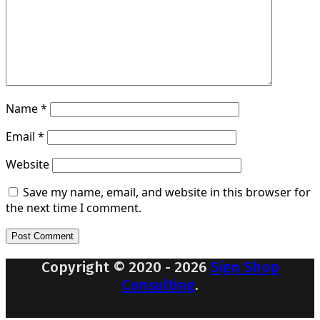
Name
*
Email
*
Website
Save my name, email, and website in this browser for
the next time I comment.
Copyright © 2020 - 2026
Sign Shop
Consulting
.